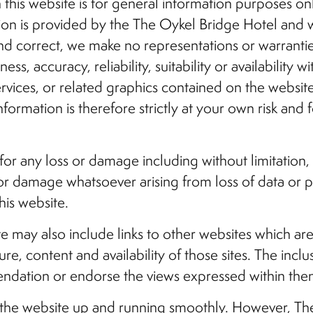
this website is for general information purposes only
tion is provided by the The Oykel Bridge Hotel and
nd correct, we make no representations or warrantie
s, accuracy, reliability, suitability or availability w
ervices, or related graphics contained on the websi
formation is therefore strictly at your own risk and 
 for any loss or damage including without limitation,
r damage whatsoever arising from loss of data or prof
his website.
te may also include links to other websites which a
re, content and availability of those sites. The inclu
ndation or endorse the views expressed within the
p the website up and running smoothly. However, Th