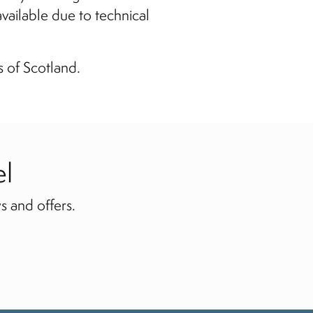
available due to technical
s of Scotland.
el
s and offers.