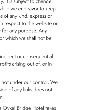
. It is subject to change
 while we endeavor to keep
s of any kind, express or
ith respect to the website or
te for any purpose. Any
for which we shall not be
 indirect or consequential
its arising out of, or in
re not under our control. We
sion of any links does not
m.
e Oykel Bridge Hotel takes