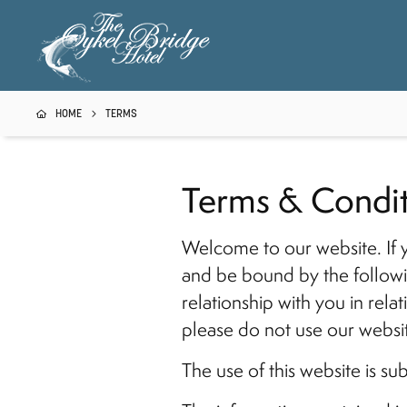
HOME
TERMS
Terms & Condit
Welcome to our website. If 
and be bound by the followi
relationship with you in rela
please do not use our websi
The use of this website is su