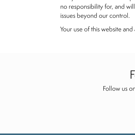
no responsibility for, and wi
issues beyond our control.
Your use of this website and 
F
Follow us on