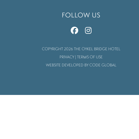
FOLLOW US
COPYRIGHT 2026 THE OYKEL BRIDGE HOTEL
PRIVACY
|
TERMS OF USE
WEBSITE DEVELOPED BY CODE GLOBAL