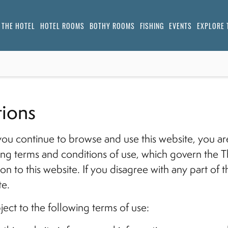
THE HOTEL
HOTEL ROOMS
BOTHY ROOMS
FISHING
EVENTS
EXPLORE 
ions
you continue to browse and use this website, you a
ng terms and conditions of use, which govern the T
tion to this website. If you disagree with any part of
te.
bject to the following terms of use: