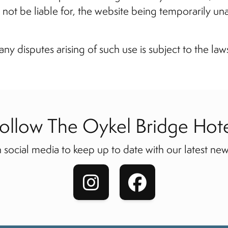
ll not be liable for, the website being temporarily un
any disputes arising of such use is subject to the law
ollow The Oykel Bridge Hot
 social media to keep up to date with our latest new