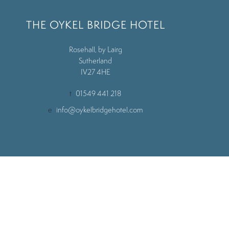
THE OYKEL BRIDGE HOTEL
Rosehall, by Lairg
Sutherland
IV27 4HE
t
01549 441 218
e
info@oykelbridgehotel.com