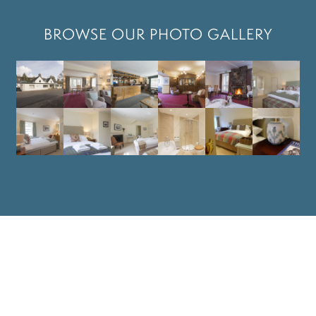
BROWSE OUR PHOTO GALLERY