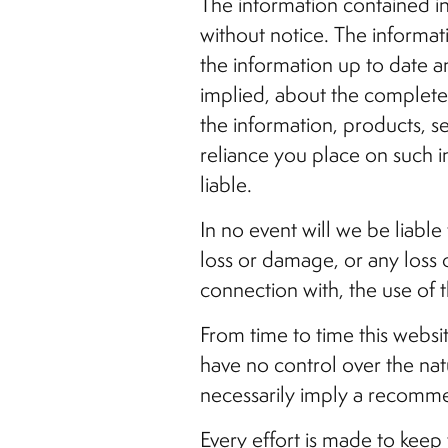
The information contained in 
without notice. The informa
the information up to date a
implied, about the completenes
the information, products, s
reliance you place on such in
liable.
In no event will we be liable
loss or damage, or any loss o
connection with, the use of t
From time to time this websi
have no control over the natu
necessarily imply a recomme
Every effort is made to kee