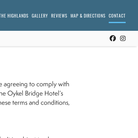
THE HIGHLANDS
GALLERY
REVIEWS
MAP & DIRECTIONS
CONTACT
re agreeing to comply with
he Oykel Bridge Hotel’s
 these terms and conditions,