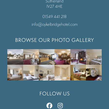
Sutherland
IV27 4HE
01549 441 218
info@oykelbridgehotel.com
BROWSE OUR PHOTO GALLERY
FOLLOW US