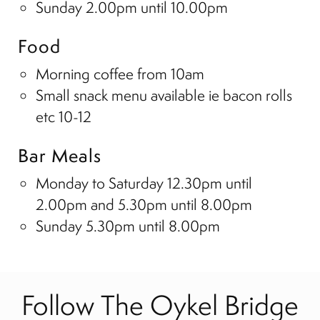
Sunday 2.00pm until 10.00pm
Food
Morning coffee from 10am
Small snack menu available ie bacon rolls
etc 10-12
Bar Meals
Monday to Saturday 12.30pm until
2.00pm and 5.30pm until 8.00pm
Sunday 5.30pm until 8.00pm
Follow The Oykel Bridge