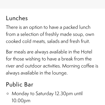
Lunches
There is an option to have a packed lunch
from a selection of freshly made soup, own
cooked cold meats, salads and fresh fruit.
Bar meals are always available in the Hotel
for those wishing to have a break from the
river and outdoor activities. Morning coffee is
always available in the lounge.
Public Bar
Monday to Saturday 12.30pm until
10.00pm