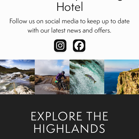
Hotel
Follow us on social media to keep up to date
with our latest news and offers.
EXPLORE THE
HIGHLANDS