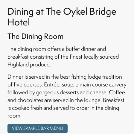
Dining at The Oykel Bridge
Hotel
The Dining Room
The dining room offers a buffet dinner and
breakfast consisting of the finest locally sourced
Highland produce.
Dinner is served in the best fishing lodge tradition
of five courses. Entrée, soup, a main course carvery
followed by gorgeous desserts and cheese. Coffee
and chocolates are served in the lounge. Breakfast
is cooked fresh and served to order in the dining
room.
VIEW SAMPLE BAR MENU