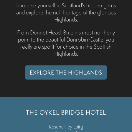
Immerse yourself in Scotland's hidden gems
and explore the rich heritage of the glorious
Highlands.
From Dunnet Head, Britain's most northerly
point to the beautiful Dunrobin Castle, you
really are spoilt for choice in the Scottish
Highlands.
EXPLORE THE HIGHLANDS
THE OYKEL BRIDGE HOTEL
Rosehall, by Lairg