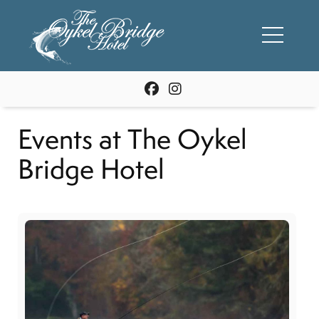
Events at The Oykel
Bridge Hotel