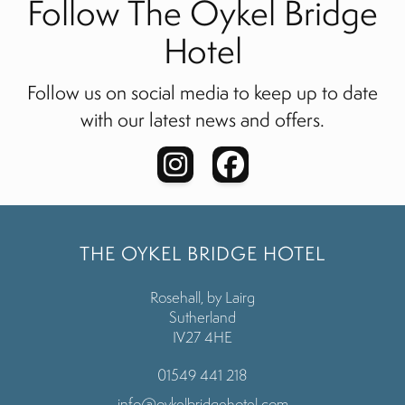
Follow The Oykel Bridge
Hotel
Follow us on social media to keep up to date
with our latest news and offers.
THE OYKEL BRIDGE HOTEL
Rosehall, by Lairg
Sutherland
IV27 4HE
01549 441 218
info@oykelbridgehotel.com