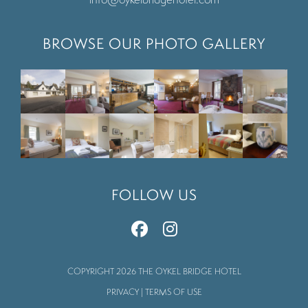
BROWSE OUR PHOTO GALLERY
FOLLOW US
COPYRIGHT 2026 THE OYKEL BRIDGE HOTEL
PRIVACY
|
TERMS OF USE