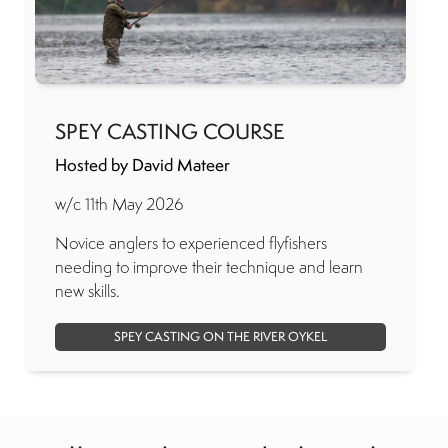
SPEY CASTING COURSE
Hosted by David Mateer
w/c 11th May 2026
Novice anglers to experienced flyfishers
needing to improve their technique and learn
new skills.
SPEY CASTING ON THE RIVER OYKEL